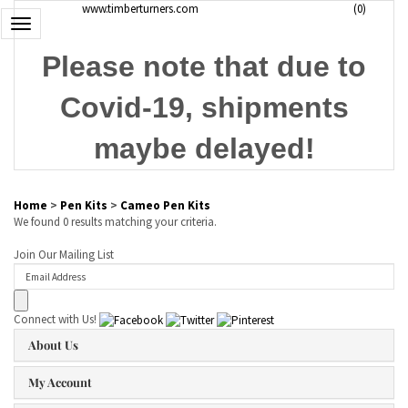
www.timberturners.com
(
0
)
Toggle
navigation
Please note that due to
Covid-19, shipments
maybe delayed!
Home
>
Pen Kits
>
Cameo Pen Kits
We found 0 results matching your criteria.
Join Our Mailing List
Connect with Us!
About Us
My Account