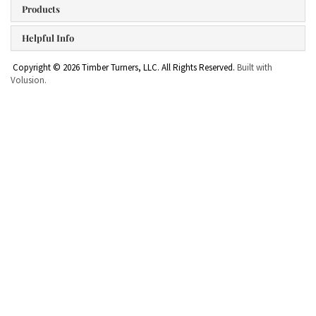
Products
Helpful Info
Copyright ©
2026
Timber Turners, LLC. All Rights Reserved.
Built with
Volusion.