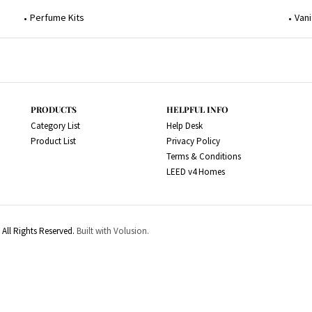
Perfume Kits
Vani
PRODUCTS
HELPFUL INFO
Category List
Help Desk
Product List
Privacy Policy
Terms & Conditions
LEED v4 Homes
All Rights Reserved.
Built with Volusion.