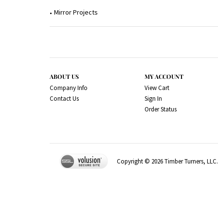
Mirror Projects
ABOUT US
MY ACCOUNT
Company Info
View Cart
Contact Us
Sign In
Order Status
Copyright ©
2026
Timber Turners, LLC. 