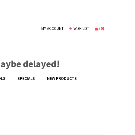
(
0
)
MY ACCOUNT
WISH LIST
maybe delayed!
OLS
SPECIALS
NEW PRODUCTS