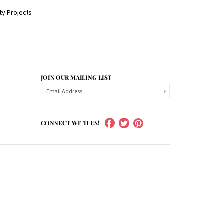
ty Projects
JOIN OUR MAILING LIST
CONNECT WITH US!