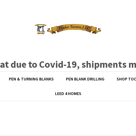
hat due to Covid-19, shipments 
PEN & TURNING BLANKS
PEN BLANK DRILLING
SHOP TO
LEED 4 HOMES