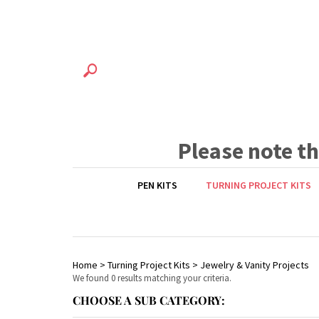
Please note t
PEN KITS
TURNING PROJECT KITS
Home
>
Turning Project Kits
>
Jewelry & Vanity Projects
We found 0 results matching your criteria.
CHOOSE A SUB CATEGORY: