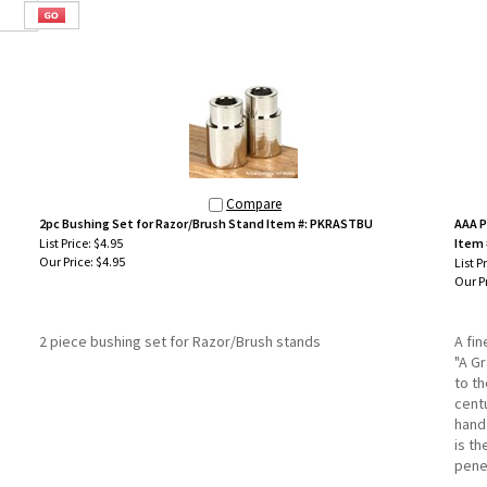
Compare
2pc Bushing Set for Razor/Brush Stand Item #: PKRASTBU
AAA P
List Price: $4.95
Item 
Our Price:
$4.95
List P
Our Pr
2 piece bushing set for Razor/Brush stands
A fi
"A G
to t
cent
hand
is t
pene