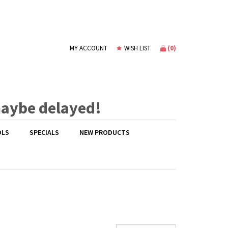
(
0
)
MY ACCOUNT
WISH LIST
maybe delayed!
OLS
SPECIALS
NEW PRODUCTS