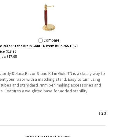
Compare
e Razor Stand Kit in Gold TN Item #: PKRASTFGT
rice: $17.95
ice:
$17.95
sturdy Deluxe Razor Stand Kit in Gold TN is a classy way to
nt your razor with a matching stand. Easy to turn using
tubes and stanrdard 7mm pen making accessories and
ks. Features a weighted base for added stability.
1
2
3