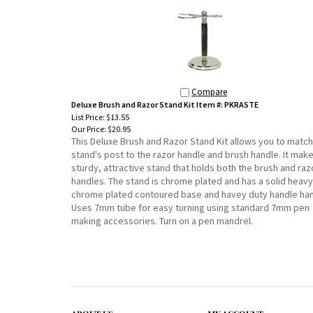
Compare
Deluxe Brush and Razor Stand Kit Item #: PKRASTE
List Price: $13.55
Our Price:
$20.95
This Deluxe Brush and Razor Stand Kit allows you to match
stand's post to the razor handle and brush handle. It mak
sturdy, attractive stand that holds both the brush and raz
handles. The stand is chrome plated and has a solid heavy
chrome plated contoured base and havey duty handle han
Uses 7mm tube for easy turning using standard 7mm pen
making accessories. Turn on a pen mandrel.