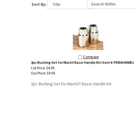
Sort By:
Compare
2pc Bushing Set for Mach3 Razor Handle Kit Item #: PKRAHANBU
List Price: $4.95
Our Price:
$4.95
2pc Bushing Set for Mach3? Razor Handle Kit