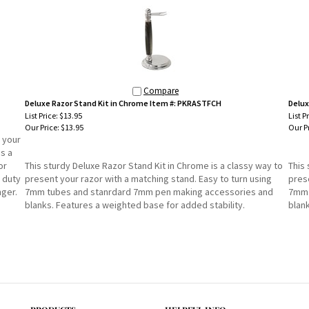
Compare
Deluxe Razor Stand Kit in Chrome Item #: PKRASTFCH
Delux
List Price: $13.95
List P
Our Price:
$13.95
Our Pr
 your
es a
or
This sturdy Deluxe Razor Stand Kit in Chrome is a classy way to
This 
 duty
present your razor with a matching stand. Easy to turn using
prese
ger.
7mm tubes and stanrdard 7mm pen making accessories and
7mm 
blanks. Features a weighted base for added stability.
blan