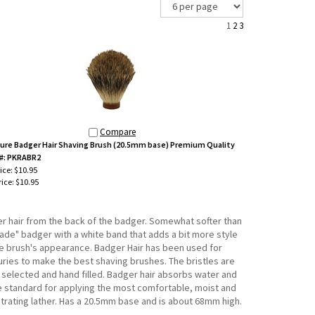
1
2
3
Compare
ure Badger Hair Shaving Brush (20.5mm base) Premium Quality
#: PKRABR2
rice: $10.95
ice:
$10.95
ner hair from the back of the badger. Somewhat softer than
rade" badger with a white band that adds a bit more style
he brush's appearance. Badger Hair has been used for
uries to make the best shaving brushes. The bristles are
 selected and hand filled. Badger hair absorbs water and
he standard for applying the most comfortable, moist and
trating lather. Has a 20.5mm base and is about 68mm high.