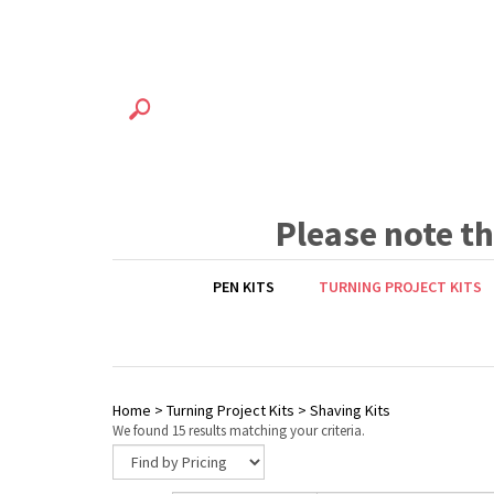
Please note t
PEN KITS
TURNING PROJECT KITS
Home
>
Turning Project Kits
>
Shaving Kits
We found 15 results matching your criteria.