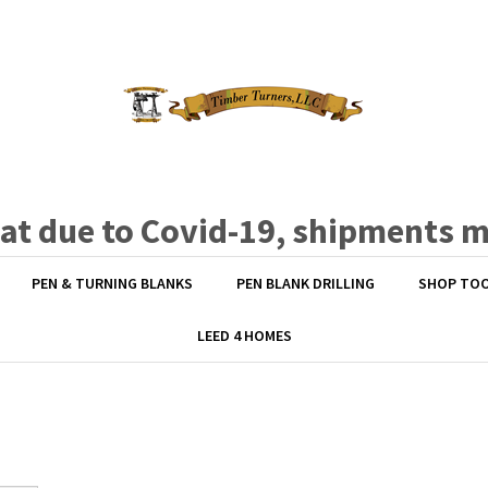
hat due to Covid-19, shipments 
PEN & TURNING BLANKS
PEN BLANK DRILLING
SHOP TO
LEED 4 HOMES