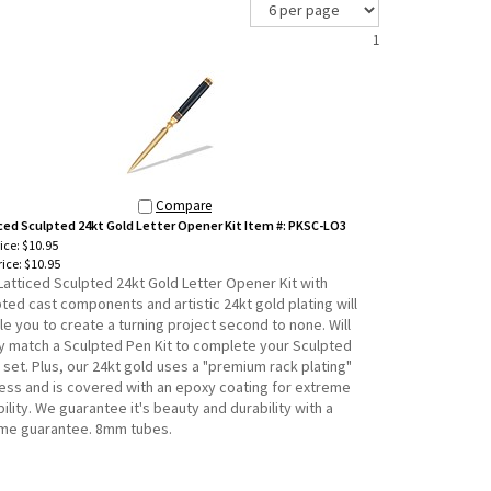
1
Compare
ced Sculpted 24kt Gold Letter Opener Kit Item #: PKSC-LO3
rice: $10.95
ice:
$10.95
Latticed Sculpted 24kt Gold Letter Opener Kit with
ted cast components and artistic 24kt gold plating will
e you to create a turning project second to none. Will
ly match a Sculpted Pen Kit to complete your Sculpted
set. Plus, our 24kt gold uses a "premium rack plating"
ess and is covered with an epoxy coating for extreme
ility. We guarantee it's beauty and durability with a
time guarantee. 8mm tubes.