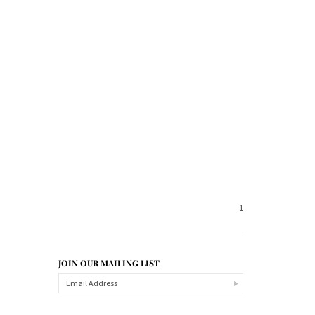
1
JOIN OUR MAILING LIST