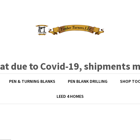
hat due to Covid-19, shipments 
PEN & TURNING BLANKS
PEN BLANK DRILLING
SHOP TO
LEED 4 HOMES