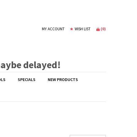
(
0
)
MY ACCOUNT
WISH LIST
maybe delayed!
OLS
SPECIALS
NEW PRODUCTS