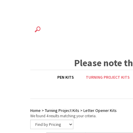
Please note t
PEN KITS
TURNING PROJECT KITS
Home
>
Turning Project Kits
>
Letter Opener Kits
We found 4 results matching your criteria.