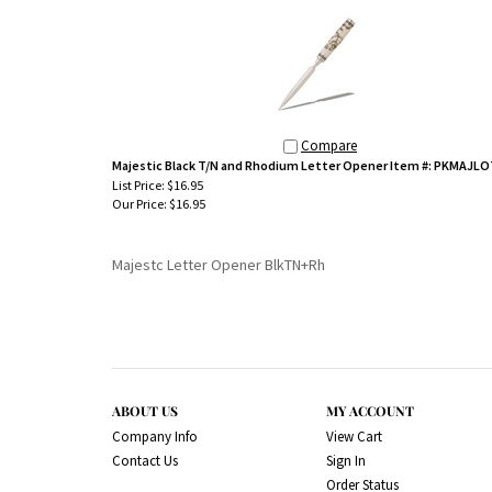
Compare
Majestic Black T/N and Rhodium Letter Opener Item #: PKMAJL
List Price: $16.95
Our Price:
$16.95
Majestc Letter Opener BlkTN+Rh
ABOUT US
MY ACCOUNT
Company Info
View Cart
Contact Us
Sign In
Order Status