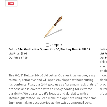
Compare
Deluxe 24kt Gold Letter Opener Kit - 6-5/8 in. long Item #: PKLO2
Latti
List Price: $7.95
List P
Our Price:
$7.95
Our Pr
This 
sculp
enabl
This 6-5/8" Deluxe 24kt Gold Letter Opener kit is unique, easy
nice
to make, attractive and will open envelopes without cutting
desk 
it's contents. Plus, our 24kt gold uses a "premium rack plating"
proc
process and is covered with an epoxy coating for extreme
durab
durability. We guarantee it's beauty and durability with a
life
lifetime guarantee. You can make the openers using the same
7mm penmaking accessories as the twist pen/pencil sets.