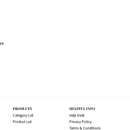
OTP
PRODUCTS
HELPFUL INFO
Category List
Help Desk
Product List
Privacy Policy
Terms & Conditions