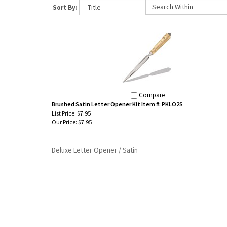
Sort By:
Compare
Brushed Satin Letter Opener Kit Item #: PKLO2S
List Price: $7.95
Our Price:
$7.95
Deluxe Letter Opener / Satin