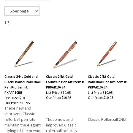
1
2
Classic 24kt Gold and
Classic 24kt Gold
Classic 24kt Gold
Black Enamel Rollerball
Fountain Pen Kit Item #:
Rollerball Pen Kit Item #:
Pen Kit Item #:
PKPAR10F24
PKPAR10R24
PKPAR10RB
List Price: $10.95
List Price: $10.95
Our Price:
$10.95
Our Price:
$10.95
List Price: $10.95
Our Price:
$10.95
These new and
improved Classic
rollerball pen kits
These new and
Classic Rollerball 24kt
maintain the elegant
improved Classic
styling of the previous
rollerball pen kits