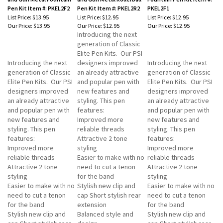
Pen Kit Item #: PKEL2F2
Pen Kit Item #: PKEL2R2
PKEL2F1
List Price: $13.95
List Price: $12.95
List Price: $12.95
Our Price:
$13.95
Our Price:
$12.95
Our Price:
$12.95
Introducing the next
generation of Classic
Elite Pen Kits. Our PSI
Introducing the next
designers improved
Introducing the next
generation of Classic
an already attractive
generation of Classic
Elite Pen Kits. Our PSI
and popular pen with
Elite Pen Kits. Our PSI
designers improved
new features and
designers improved
an already attractive
styling. This pen
an already attractive
and popular pen with
features:
and popular pen with
new features and
Improved more
new features and
styling. This pen
reliable threads
styling. This pen
features:
Attractive 2 tone
features:
Improved more
styling
Improved more
reliable threads
Easier to make with no
reliable threads
Attractive 2 tone
need to cut a tenon
Attractive 2 tone
styling
for the band
styling
Easier to make with no
Stylish new clip and
Easier to make with no
need to cut a tenon
cap Short stylish rear
need to cut a tenon
for the band
extension
for the band
Stylish new clip and
Balanced style and
Stylish new clip and