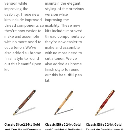
version while
maintain the elegant
improving the
styling of the previous
usability. These new
version while
kits include improved
improving the
thread components so
usability. These new
they're now easier to
kits include improved
make and assemble
thread components so
with no more need to
they're now easier to
cut a tenon. We've
make and assemble
also added a Chrome
with no more need to
finish style to round
cut a tenon. We've
out this beautiful pen
also added a Chrome
kit.
finish style to round
out this beautiful pen
kit.
Classic Elite2 24kt Gold
Classic Elite2 24kt Gold
Classic Elite2 24kt Gold
and Gun Metal Fountain
and Gun Metal Rollerball
Fountain Pen Kit Item #: