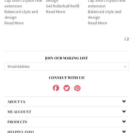
cap Short stylish rear
design
cap Short stylish rear
extension
Gel Rollerball Refill
extension
Balanced style and
Read More
Balanced style and
design
design
Read More
Read More
1
2
JOIN OUR MAILING LIST
CONNECT WITH US!
ABOUT US
MY ACCOUNT
PRODUCTS
HELPFUL INFO