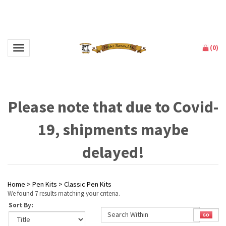
(
0
)
Toggle navigation
Please note that due to Covid-
19, shipments maybe
delayed!
Home
>
Pen Kits
>
Classic Pen Kits
We found 7 results matching your criteria.
Sort By: