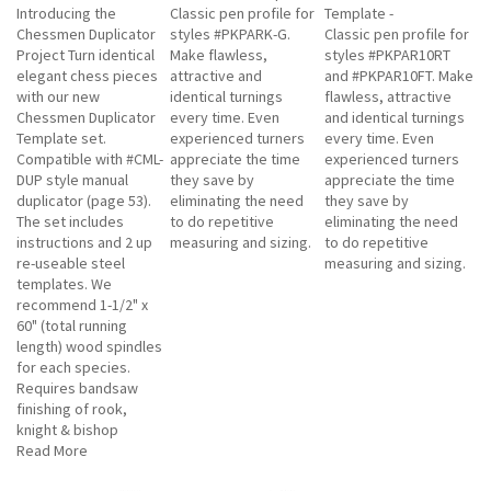
Introducing the
Classic pen profile for
Template -
Chessmen Duplicator
styles #PKPARK-G.
Classic pen profile for
Project Turn identical
Make flawless,
styles #PKPAR10RT
elegant chess pieces
attractive and
and #PKPAR10FT. Make
with our new
identical turnings
flawless, attractive
Chessmen Duplicator
every time. Even
and identical turnings
Template set.
experienced turners
every time. Even
Compatible with #CML-
appreciate the time
experienced turners
DUP style manual
they save by
appreciate the time
duplicator (page 53).
eliminating the need
they save by
The set includes
to do repetitive
eliminating the need
instructions and 2 up
measuring and sizing.
to do repetitive
re-useable steel
measuring and sizing.
templates. We
recommend 1-1/2" x
60" (total running
length) wood spindles
for each species.
Requires bandsaw
finishing of rook,
knight & bishop
Read More