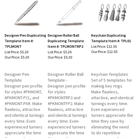
Designer Pen Duplicating
Designer Roller Ball
Keychain Duplicating
Template Item #:
Duplicating Template
Template Item #: TPL01
TPLMONT
Item #: TPLMONTRP2
List Price: $12.55
Our Price:
$12.55
List Price: $5.20
List Price: $5.20
Our Price:
$5.20
Our Price:
$5.20
Designer Pen
Designer Roller Ball
Keychain Templates
Template
Template -
Set of 5 templates for
Designer pen profile
Designer pen profile
making key rings.
for styles #PKMONT,
for styles
Make flawless,
#PKMONT-PCL, and
#PKMONTRP2 and
attactive, and identical
#PKMONT-PAR. Make
#PKMONTFP2. Make
turnings every time.
flawless, attractive
flawless, attractive
Even experienced
and identical turnings
and identical turnings
turners appreciate the
every time. Even
every time. Even
time they save by
experienced turners
experienced turners
eliminating the need
appreciate the time
appreciate the time
to do repetitive