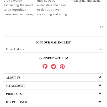
they save by
they save by
measuring and sizing.
eliminating the need
eliminating the need
to do repetitive
to do repetitive
measuring and sizing.
measuring and sizing.
1
2
JOIN OUR MAILING LIST
CONNECT WITH US!
ABOUT US
MY ACCOUNT
PRODUCTS
HELPFUL INFO