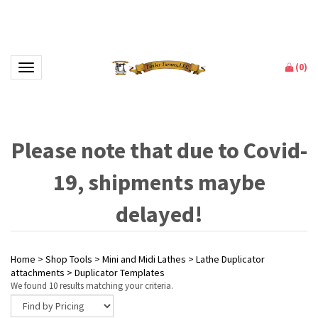
(
0
)
Toggle navigation
Please note that due to Covid-
19, shipments maybe
delayed!
Home
>
Shop Tools
>
Mini and Midi Lathes
>
Lathe Duplicator
attachments
>
Duplicator Templates
We found 10 results matching your criteria.