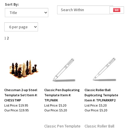
Sort By:
1
2
Chessman 2-up Steel
Classic Pen Duplicating
Classic Roller Ball
Template Set Item #:
Template Item #:
Duplicating Template
CHESSTMP
TPLPARK
Item #: TPLPARKRP2
List Price: $19.95
List Price: $5.20
List Price: $5.20
Our Price:
$19.95
Our Price:
$5.20
Our Price:
$5.20
Classic Pen Template
Classic Roller Ball