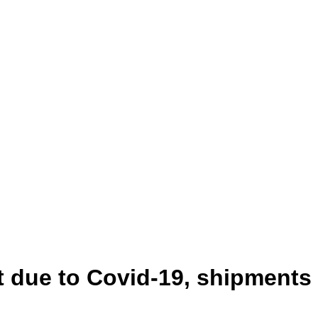
t due to Covid-19, shipment