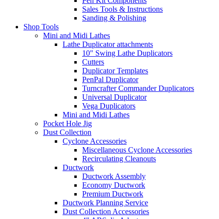
Pen Kit Components
Sales Tools & Instructions
Sanding & Polishing
Shop Tools
Mini and Midi Lathes
Lathe Duplicator attachments
10" Swing Lathe Duplicators
Cutters
Duplicator Templates
PenPal Duplicator
Turncrafter Commander Duplicators
Universal Duplicator
Vega Duplicators
Mini and Midi Lathes
Pocket Hole Jig
Dust Collection
Cyclone Accessories
Miscellaneous Cyclone Accessories
Recirculating Cleanouts
Ductwork
Ductwork Assembly
Economy Ductwork
Premium Ductwork
Ductwork Planning Service
Dust Collection Accessories