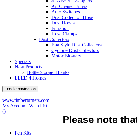
4" ABS dia Adapters
Air Cleaner Filters
Auto Switches
Dust Collection Hose
Dust Hoods
Filtration
Hose Clamps
Dust Collectors
Bag Style Dust Collectors
Cyclone Dust Collectors
Motor Blowers
Specials
New Products
Bottle Stopper Blanks
LEED 4 Homes
Toggle navigation
www.timberturners.com
My Account
Wish List
(
)
Please note tha
Pen Kits