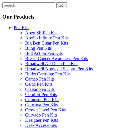
Go!
Our Products
Pen Kits
Apex SE Pen Kits
Apollo Infinity Pen Kits
Big Ben Cigar Pen Kits
Bling Pen Kits
Bolt Action Pen Kits
Breast Cancer Awareness Pen Kits
Broadwell Art Deco Pen Kits
Broadwell Nouveau Sceptre Pen Kits
Bullet Cartridge Pen Kits
Cameo Pen Kits
Celtic Pen Kits
Classic Pen Kits
Comfort Pen Kits
Compson Pen Kits
Concava Pen Kits
Crown Jewel Pen Kits
Curvado Pen Kits
Designer Pen Kits
Desk Accessories