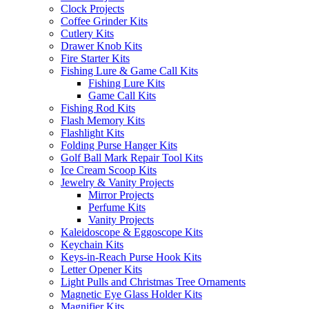
Clock Projects
Coffee Grinder Kits
Cutlery Kits
Drawer Knob Kits
Fire Starter Kits
Fishing Lure & Game Call Kits
Fishing Lure Kits
Game Call Kits
Fishing Rod Kits
Flash Memory Kits
Flashlight Kits
Folding Purse Hanger Kits
Golf Ball Mark Repair Tool Kits
Ice Cream Scoop Kits
Jewelry & Vanity Projects
Mirror Projects
Perfume Kits
Vanity Projects
Kaleidoscope & Eggoscope Kits
Keychain Kits
Keys-in-Reach Purse Hook Kits
Letter Opener Kits
Light Pulls and Christmas Tree Ornaments
Magnetic Eye Glass Holder Kits
Magnifier Kits