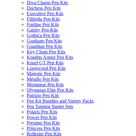
Diva Charm Pen Kits
Duchess Pen Kits
Executive Pen Kits
Filibella Pen Kits
Funline Pen Kits
Gatsby Pen Kits
Gothica Pen Kits
Graduate Pen Kits
Guardian Pen Kits
Key Chain Pen Kits
Knights Armor Pen Kits
Knurl GT Pen Kits
Longwood Pen Kits
Majestic Pen Kits
Metallo Pen Kits
Montague Pen Kits
Olympian Elite Pen Kits
Patrizio Pen Kits
Pen Kit Bundles and Variety Packs
Pen Turning Starter Sets
Polaris Pen Kits
Power Pen Kits
Presimo Pen Kits
Princess Pen Kits
Rollester Pen Kits