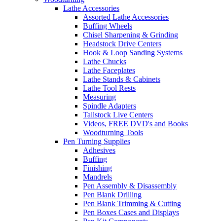
Lathe Accessories
Assorted Lathe Accessories
Buffing Wheels
Chisel Sharpening & Grinding
Headstock Drive Centers
Hook & Loop Sanding Systems
Lathe Chucks
Lathe Faceplates
Lathe Stands & Cabinets
Lathe Tool Rests
Measuring
Spindle Adapters
Tailstock Live Centers
Videos, FREE DVD's and Books
Woodturning Tools
Pen Turning Supplies
Adhesives
Buffing
Finishing
Mandrels
Pen Assembly & Disassembly
Pen Blank Drilling
Pen Blank Trimming & Cutting
Pen Boxes Cases and Displays