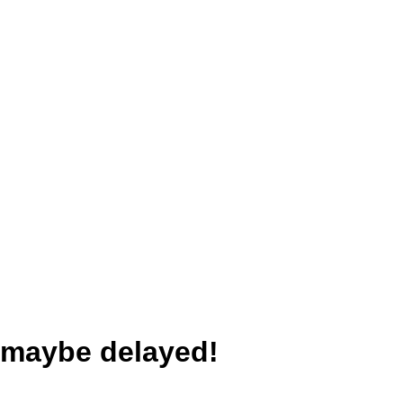
s maybe delayed!