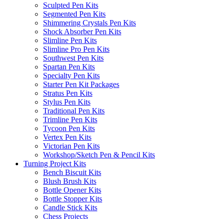
Sculpted Pen Kits
Segmented Pen Kits
Shimmering Crystals Pen Kits
Shock Absorber Pen Kits
Slimline Pen Kits
Slimline Pro Pen Kits
Southwest Pen Kits
Spartan Pen Kits
Specialty Pen Kits
Starter Pen Kit Packages
Stratus Pen Kits
Stylus Pen Kits
Traditional Pen Kits
Trimline Pen Kits
Tycoon Pen Kits
Vertex Pen Kits
Victorian Pen Kits
Workshop/Sketch Pen & Pencil Kits
Turning Project Kits
Bench Biscuit Kits
Blush Brush Kits
Bottle Opener Kits
Bottle Stopper Kits
Candle Stick Kits
Chess Projects