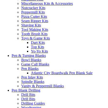
Miscellaneous Kits & Accessories
Nutcracker Kits
Peppermill Kits
Pizza Cutter Kits
Seam Ripper Kits
Shaving Kits
Tool Making Kits
Tooth Brush Kits
Toys & Game Kits
Dart Kits
Top Kits
Yo-Yo Kits
Pen & Turning Blanks
Bowl Blanks
Game Call Blanks
Pen Blanks
Atlantic City Boardwalk Pen Blank Sale
Pen Inlay Kits
Spindle Blanks
Vanity & Peppermill Blanks
Pen Blank Drilling
Drill Bits
Drill Bits
Drilling Guides
Woodturning