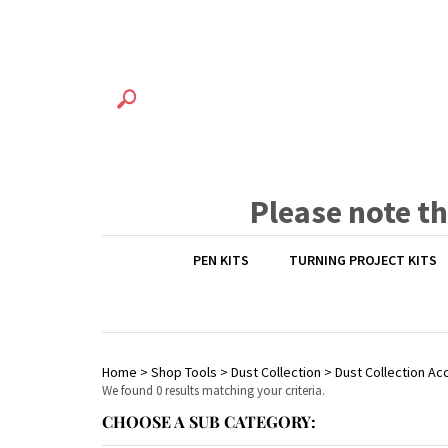
Please note t
PEN KITS
TURNING PROJECT KITS
Home
>
Shop Tools
>
Dust Collection
>
Dust Collection Ac
We found 0 results matching your criteria.
CHOOSE A SUB CATEGORY: