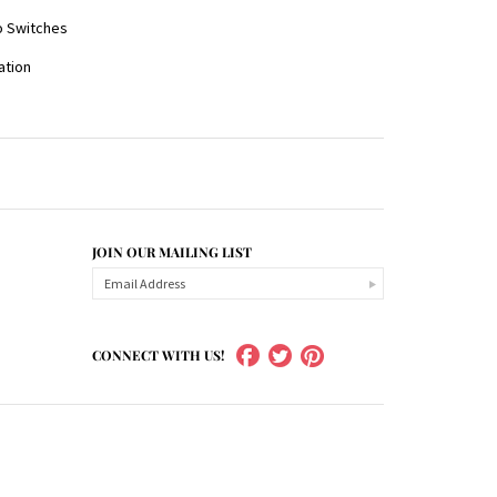
o Switches
ration
JOIN OUR MAILING LIST
CONNECT WITH US!