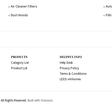
Air Cleaner Filters
Aut
Dust Hoods
Filt
PRODUCTS
HELPFUL INFO
Category List
Help Desk
Product List
Privacy Policy
Terms & Conditions
LEED v4 Homes
All Rights Reserved.
Built with Volusion.