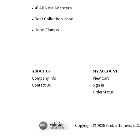
4" ABS dia Adapters
Dust Collection Hose
Hose Clamps
ABOUT US
MY ACCOUNT
Company Info
View Cart
Contact Us
Sign In
Order Status
Copyright ©
2026
Timber Turners, LLC. 