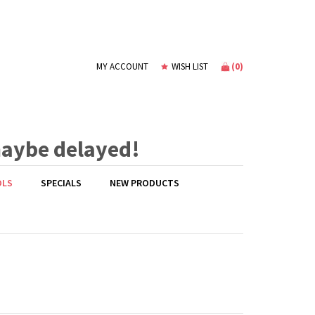
(
0
)
MY ACCOUNT
WISH LIST
maybe delayed!
OLS
SPECIALS
NEW PRODUCTS