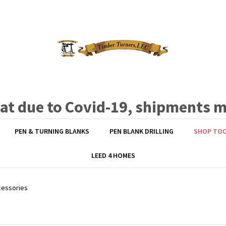
hat due to Covid-19, shipments 
PEN & TURNING BLANKS
PEN BLANK DRILLING
SHOP TO
LEED 4 HOMES
cessories